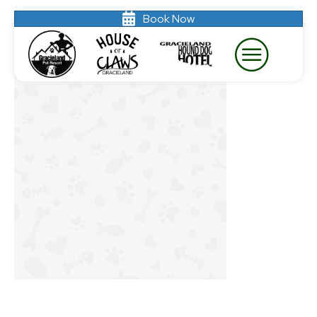
Book Now
gray bg