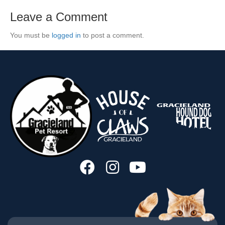
Leave a Comment
You must be
logged in
to post a comment.