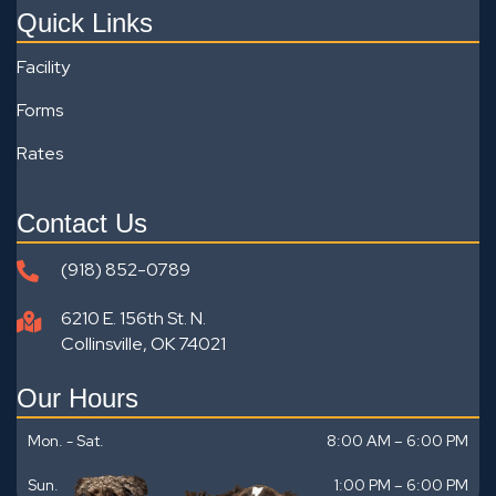
Quick Links
Facility
Forms
Rates
Contact Us
(918) 852-0789
6210 E. 156th St. N.
Collinsville, OK 74021
Our Hours
Mon. - Sat.
8:00 AM – 6:00 PM
Sun.
1:00 PM
–
6:00 PM