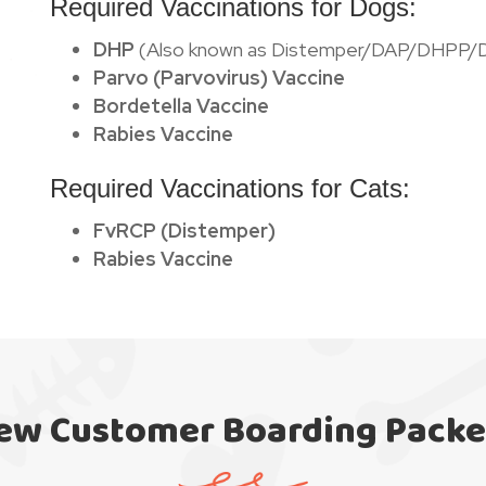
Required Vaccinations for Dogs:
DHP
(Also known as Distemper/DAP/DHPP/
Parvo (Parvovirus) Vaccine
Bordetella Vaccine
Rabies Vaccine
Required Vaccinations for Cats:
FvRCP (Distemper)
Rabies Vaccine
ew Customer Boarding Packe