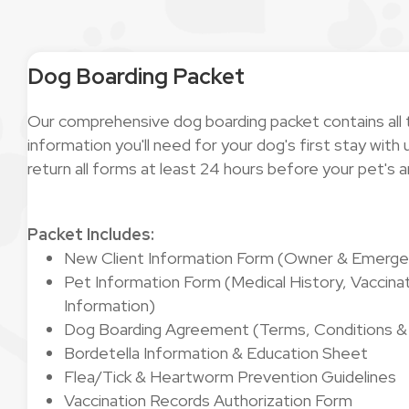
Dog Boarding Packet
Our comprehensive dog boarding packet contains all
information you'll need for your dog's first stay wit
return all forms at least 24 hours before your pet's ar
Packet Includes:
New Client Information Form (Owner & Emerge
Pet Information Form (Medical History, Vaccinat
Information)
Dog Boarding Agreement (Terms, Conditions & L
Bordetella Information & Education Sheet
Flea/Tick & Heartworm Prevention Guidelines
Vaccination Records Authorization Form