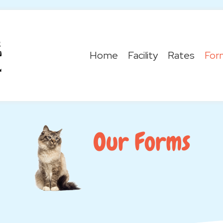
Home
Facility
Rates
For
Our Forms