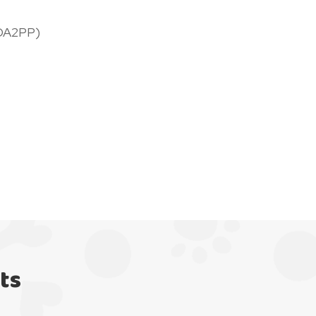
DA2PP)
ts