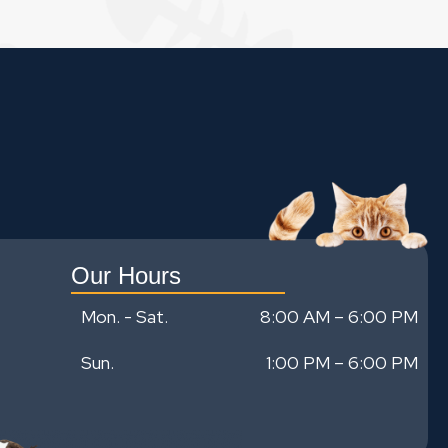
Our Hours
Mon. - Sat.
8:00 AM – 6:00 PM
Sun.
1:00 PM
–
6:00 PM