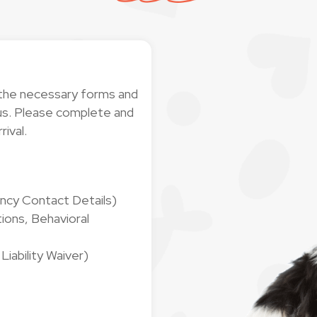
 the necessary forms and
h us. Please complete and
rival.
ncy Contact Details)
ions, Behavioral
iability Waiver)