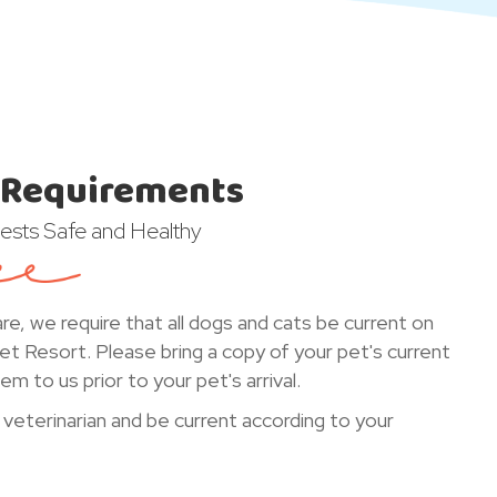
 Requirements
ests Safe and Healthy
are, we require that all dogs and cats be current on
Pet Resort. Please bring a copy of your pet's current
m to us prior to your pet's arrival.
 veterinarian and be current according to your