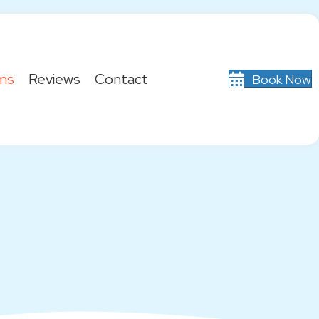
ms
Reviews
Contact
Book Now