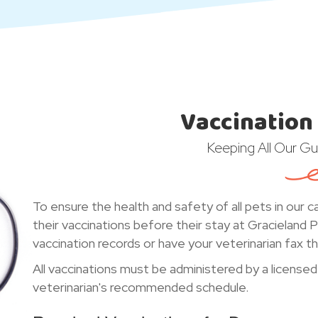
Vaccination
Keeping All Our Gu
To ensure the health and safety of all pets in our c
their vaccinations before their stay at Gracieland 
vaccination records or have your veterinarian fax the
All vaccinations must be administered by a licensed
veterinarian's recommended schedule.