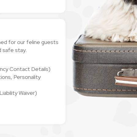
ned for our feline guests
d safe stay.
ncy Contact Details)
ions, Personality
ability Waiver)