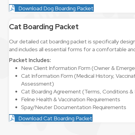
Download Dog Boarding Packet
Cat Boarding Packet
Our detailed cat boarding packet is specifically desig
and includes all essential forms for a comfortable an
Packet Includes:
New Client Information Form (Owner & Emerge
Cat Information Form (Medical History, Vaccinat
Assessment)
Cat Boarding Agreement (Terms, Conditions & Li
Feline Health & Vaccination Requirements
Spay/Neuter Documentation Requirements
Download Cat Boarding Packet