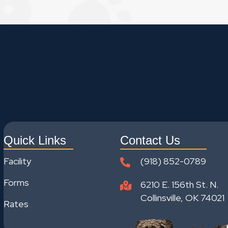
Quick Links
Contact Us
Facility
(918) 852-0789
Forms
6210 E. 156th St. N.
Collinsville, OK 74021
Rates