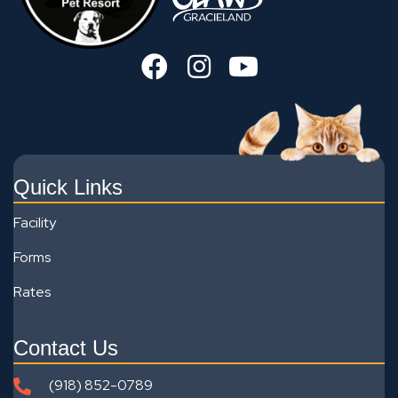
Quick Links
Facility
Forms
Rates
Contact Us
(918) 852-0789