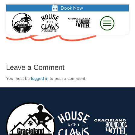
Book Now
divider-line
Leave a Comment
You must be
logged in
to post a comment.