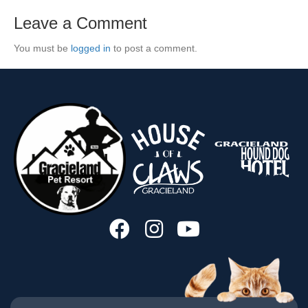
Leave a Comment
You must be
logged in
to post a comment.