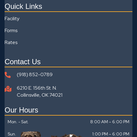
Quick Links
Facility
Forms
Rates
Contact Us
(918) 852-0789
6210 E. 156th St. N.
Collinsville, OK 74021
Our Hours
Mon. - Sat.
8:00 AM – 6:00 PM
Sun.
1:00 PM
–
6:00 PM