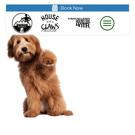
Book Now
labradoodle