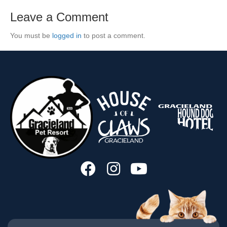
Leave a Comment
You must be
logged in
to post a comment.