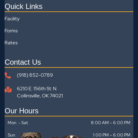
Quick Links
Facility
Forms
Rates
Contact Us
(918) 852-0789
6210 E. 156th St. N.
Collinsville, OK 74021
Our Hours
Mon. - Sat.
8:00 AM – 6:00 PM
Sun.
1:00 PM
–
6:00 PM